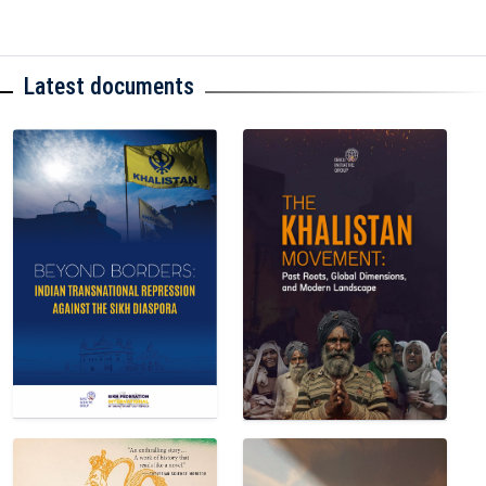
Latest documents