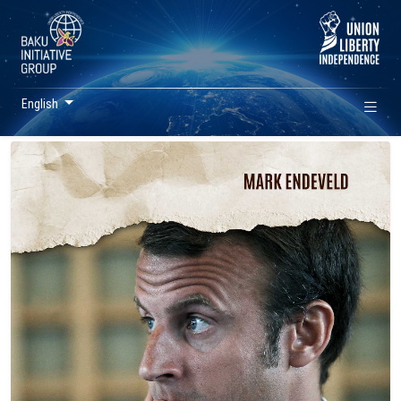
English