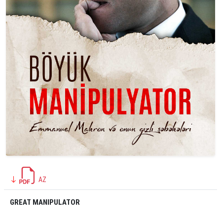
AZ
GREAT MANIPULATOR