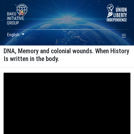
English
DNA, Memory and colonial wounds. When History
Is written in the body.