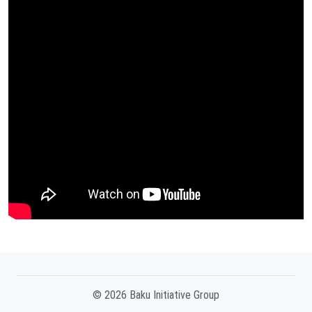
© 2026 Baku Initiative Group