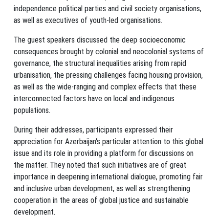
independence political parties and civil society organisations,
as well as executives of youth-led organisations.
The guest speakers discussed the deep socioeconomic
consequences brought by colonial and neocolonial systems of
governance, the structural inequalities arising from rapid
urbanisation, the pressing challenges facing housing provision,
as well as the wide-ranging and complex effects that these
interconnected factors have on local and indigenous
populations.
During their addresses, participants expressed their
appreciation for Azerbaijan's particular attention to this global
issue and its role in providing a platform for discussions on
the matter. They noted that such initiatives are of great
importance in deepening international dialogue, promoting fair
and inclusive urban development, as well as strengthening
cooperation in the areas of global justice and sustainable
development.