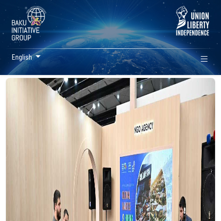
English