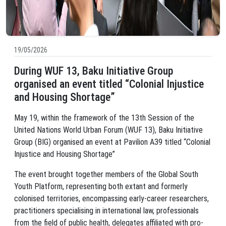
19/05/2026
During WUF 13, Baku Initiative Group
organised an event titled “Colonial Injustice
and Housing Shortage”
May 19, within the framework of the 13th Session of the
United Nations World Urban Forum (WUF 13), Baku Initiative
Group (BIG) organised an event at Pavilion A39 titled “Colonial
Injustice and Housing Shortage”
The event brought together members of the Global South
Youth Platform, representing both extant and formerly
colonised territories, encompassing early-career researchers,
practitioners specialising in international law, professionals
from the field of public health, delegates affiliated with pro-