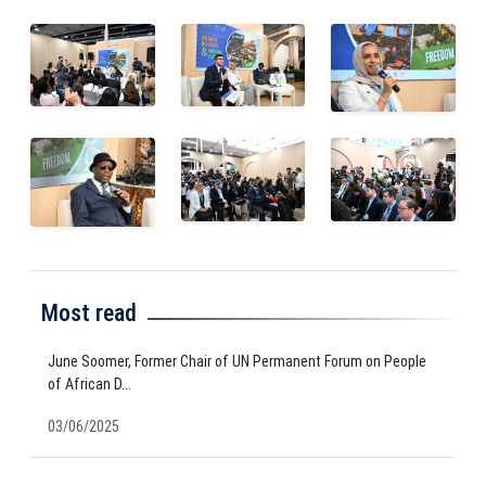
Most read
June Soomer, Former Chair of UN Permanent Forum on People
of African D...
03/06/2025