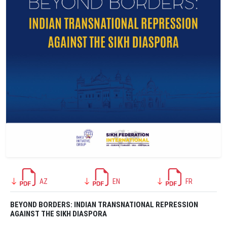
AZ
EN
FR
BEYOND BORDERS: INDIAN TRANSNATIONAL REPRESSION
AGAINST THE SIKH DIASPORA