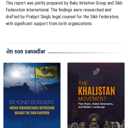
This report was jointly prepared by Baku Initiative Group and Sikh
Federation International. The findings were researched and
drafted by Prabjot Singh, legal counsel for the Sikh Federation,
with significant support from both organizations.
Ən son sənədlər