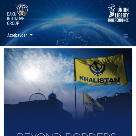
Azərbaycan