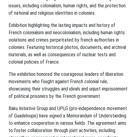
issues, including colonialism, human rights, and the protection
of national and religious identities in colonies.
Exhibition highlighting the lasting impacts and history of
French colonialism and neocolonialism, including human rights
violations and crimes perpetrated by french authorities in
colonies. Featuring historical photos, documents, and archival
materials, as well as consequences of nuclear tests and
colonial policies of France.
The exhibition honored the courageous leaders of liberation
movements who fought against French colonial rule,
showcasing their struggles and ideals and unjust imprisonment
of political prisoners by the French government.
Baku Initiative Group and UPLG (pro-independence movement
of Guadeloupe) have signed a Memorandum of Understanding
to enhance cooperation in various fields. The agreement aims
to foster collaboration through joint activities, including