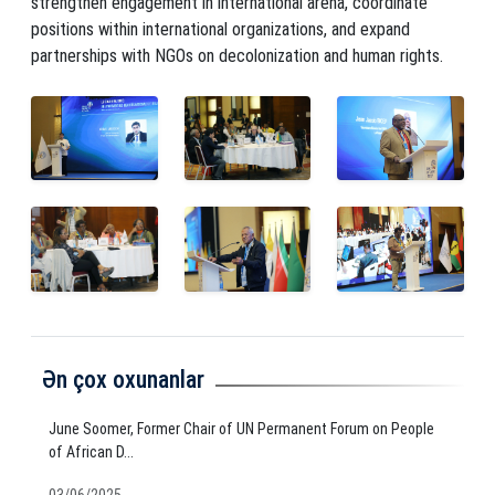
strengthen engagement in international arena, coordinate
positions within international organizations, and expand
partnerships with NGOs on decolonization and human rights.
Ən çox oxunanlar
June Soomer, Former Chair of UN Permanent Forum on People
of African D...
03/06/2025