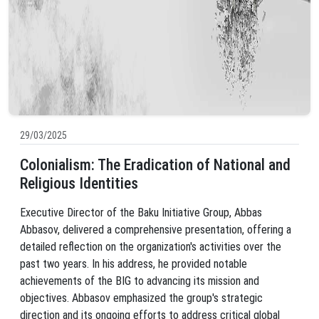
29/03/2025
Colonialism: The Eradication of National and
Religious Identities
Executive Director of the Baku Initiative Group, Abbas
Abbasov, delivered a comprehensive presentation, offering a
detailed reflection on the organization's activities over the
past two years. In his address, he provided notable
achievements of the BIG to advancing its mission and
objectives. Abbasov emphasized the group's strategic
direction and its ongoing efforts to address critical global