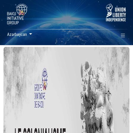
Azərbaycan