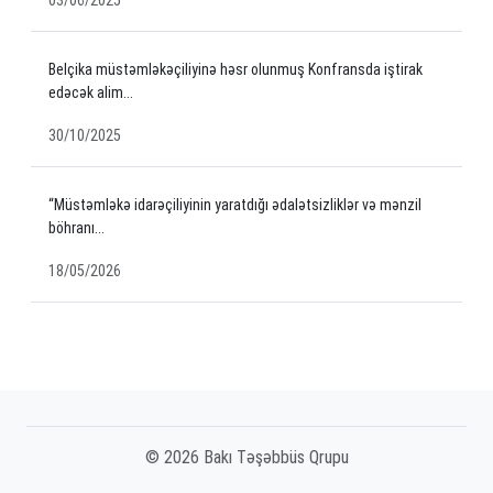
Belçika müstəmləkəçiliyinə həsr olunmuş Konfransda iştirak
edəcək alim...
30/10/2025
“Müstəmləkə idarəçiliyinin yaratdığı ədalətsizliklər və mənzil
böhranı...
18/05/2026
© 2026 Bakı Təşəbbüs Qrupu