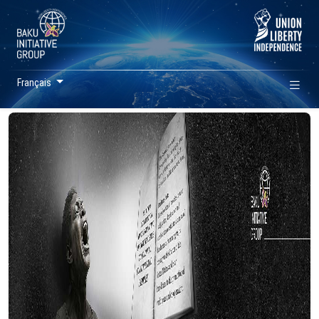
Français