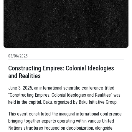
03/06/2025
Constructing Empires: Colonial Ideologies
and Realities
June 3, 2025, an international scientific conference titled
“Constructing Empires: Colonial Ideologies and Realities” was
held in the capital, Baku, organized by Baku Initiative Group.
This event constituted the inaugural international conference
bringing together experts operating within various United
Nations structures focused on decolonization, alongside