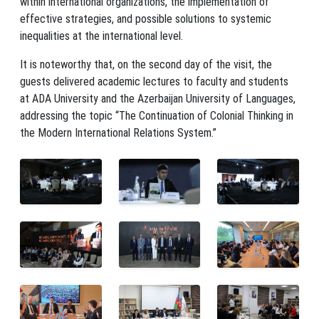
within international organizations, the implementation of
effective strategies, and possible solutions to systemic
inequalities at the international level.
It is noteworthy that, on the second day of the visit, the
guests delivered academic lectures to faculty and students
at ADA University and the Azerbaijan University of Languages,
addressing the topic “The Continuation of Colonial Thinking in
the Modern International Relations System.”