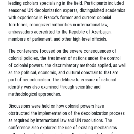
leading scholars specializing in the field. Participants included
seasoned UN decolonization experts, distinguished academics
with experience in France’s former and current colonial
territories, recognized authorities in international law,
ambassadors accredited to the Republic of Azerbaijan,
members of parliament, and other high-level officials.
The conference focused on the severe consequences of
colonial policies, the treatment of nations under the control
of colonial powers, the discriminatory methods applied, as well
as the political, economic, and cultural constraints that are
part of neocolonialism. The deliberate erasure of national
identity was also examined through scientific and
methodological approaches.
Discussions were held on how colonial powers have
obstructed the implementation of the decolonization process
as required by international law and UN resolutions. The
conference also explored the use of existing mechanisms