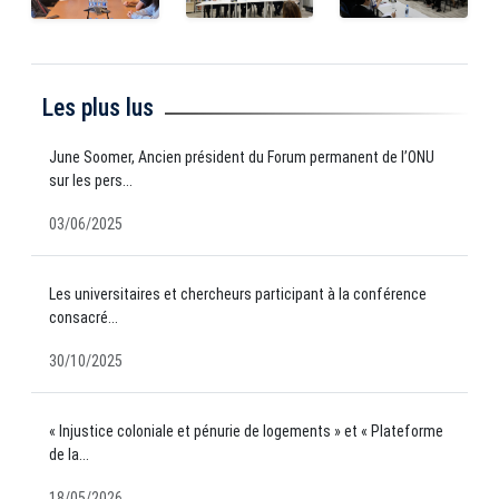
Les plus lus
June Soomer, Ancien président du Forum permanent de l’ONU
sur les pers...
03/06/2025
Les universitaires et chercheurs participant à la conférence
consacré...
30/10/2025
« Injustice coloniale et pénurie de logements » et « Plateforme
de la...
18/05/2026