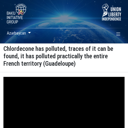
Azərbaycan
Chlordecone has polluted, traces of it can be
found, it has polluted practically the entire
French territory (Guadeloupe)